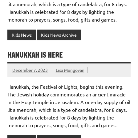
lit a menorah, which is a type of candelabra, for 8 days.
Hanukkah is celebrated for 8 days by lighting the
menorah to prayers, songs, food, gifts and games.
Kids News
Kids News Archive
HANUKKAH IS HERE
December 7, 2023
Lisa Mungovan
Hanukkah, the Festival of Lights, begins this evening.
The Jewish holiday commemorates an ancient miracle
in the Holy Temple in Jerusalem. A one-day supply of oil
lit a menorah, which is a type of candelabra, for 8 days.
Hanukkah is celebrated for 8 days by lighting the
menorah to prayers, songs, food, gifts and games.