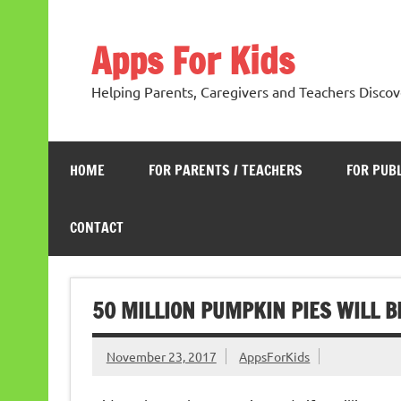
Skip
to
content
Apps For Kids
Helping Parents, Caregivers and Teachers Discov
HOME
FOR PARENTS / TEACHERS
FOR PUB
CONTACT
50 MILLION PUMPKIN PIES WILL B
November 23, 2017
AppsForKids