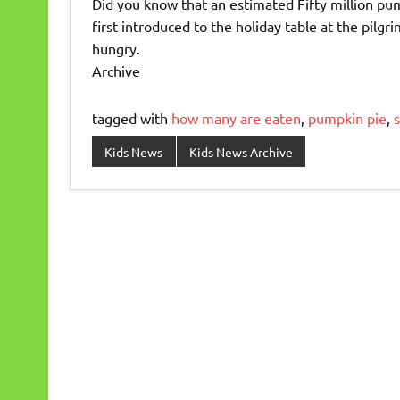
Did you know that an estimated Fifty million pu
first introduced to the holiday table at the pilgr
hungry.
Archive
tagged with
how many are eaten
,
pumpkin pie
,
s
Kids News
Kids News Archive