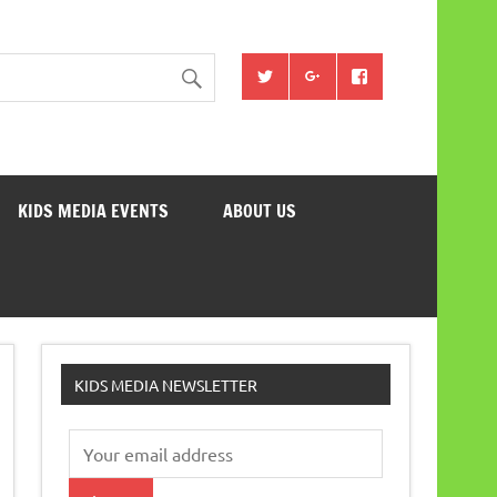
KIDS MEDIA EVENTS
ABOUT US
KIDS MEDIA NEWSLETTER