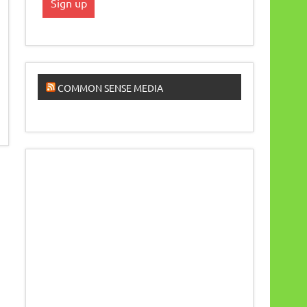
COMMON SENSE MEDIA