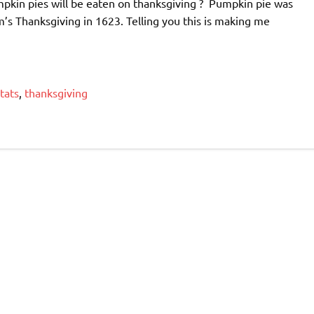
mpkin pies will be eaten on thanksgiving ? Pumpkin pie was
im’s Thanksgiving in 1623. Telling you this is making me
tats
,
thanksgiving