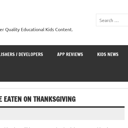
er Quality Educational Kids Content.
LISHERS / DEVELOPERS
APP REVIEWS
KIDS NEWS
E EATEN ON THANKSGIVING